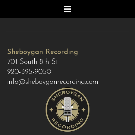
Sheboygan Recording
701 South 8th St
920-395-9050
info@sheboyganrecording.com