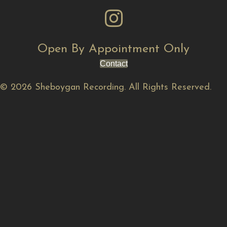
Open By Appointment Only
Contact
© 2026 Sheboygan Recording. All Rights Reserved.