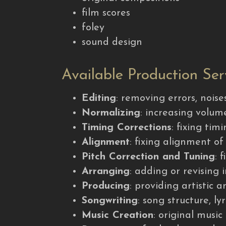
film scores
foley
sound design
Available Production Ser
Editing
: removing errors, nois
Normalizing
: increasing volu
Timing Corrections
: fixing ti
Alignment
: fixing alignment o
Pitch Correction and Tuning
: 
Arranging
: adding or revising
Producing
: providing artistic 
Songwriting
: song structure, ly
Music Creation
: original music