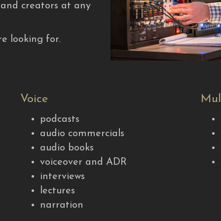
, and creators at any
e looking for.
Voice
Mul
podcasts
audio commercials
audio books
voiceover and ADR
interviews
lectures
narration