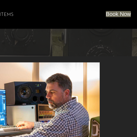
Book Now
 ITEMS