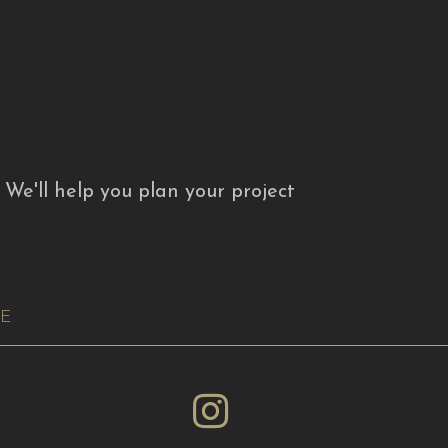
. We'll help you plan your project
RE