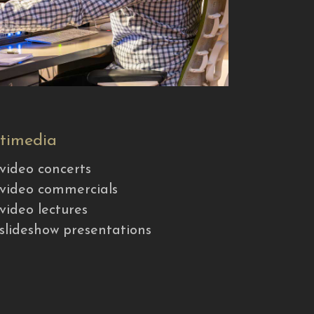
timedia
video concerts
video commercials
video lectures
slideshow presentations