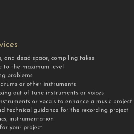
vices
es, and dead space, compiling takes
me to the maximum level
ming problems
f drums or other instruments
fixing out-of-tune instruments or voices
 instruments or vocals to enhance a music project
and technical guidance for the recording project
rics, instrumentation
 for your project