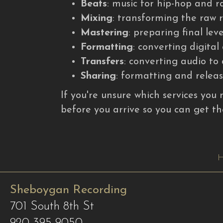
Beats
: music for hip-hop and r
Mixing
: transforming the raw r
Mastering
: preparing final leve
Formatting
: converting digita
Transfers
: converting audio t
Sharing
: formatting and releasi
If you're unsure which services you 
before you arrive so you can get th
Sheboygan Recording
701 South 8th St
920-395-9050