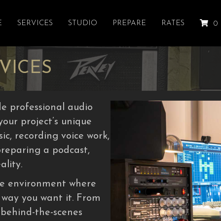
E
SERVICES
STUDIO
PREPARE
RATES
0
VICES
e professional audio
 your project’s unique
c, recording voice work,
preparing a podcast,
ality.
ive environment where
 way you want it. From
 behind-the-scenes