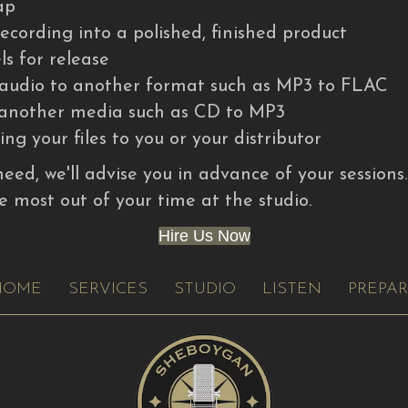
ap
ecording into a polished, finished product
ls for release
l audio to another format such as MP3 to FLAC
o another media such as CD to MP3
ng your files to you or your distributor
need, we'll advise you in advance of your sessions
e most out of your time at the studio.
Hire Us Now
HOME
SERVICES
STUDIO
LISTEN
PREPA