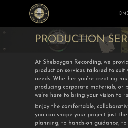
HOM
PRODUCTION SER
At Sheboygan Recording, we provid
production services tailored to suit
needs. Whether you're creating musi
producing corporate materials, or 
we’re here to bring your vision to re
Enjoy the comfortable, collaborat
you can shape your project just the
planning, to hands-on guidance, to