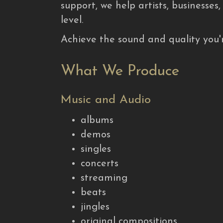
support, we help artists, businesses
level.
Achieve the sound and quality you'r
What We Produce
Music and Audio
albums
demos
singles
concerts
streaming
beats
jingles
original compositions