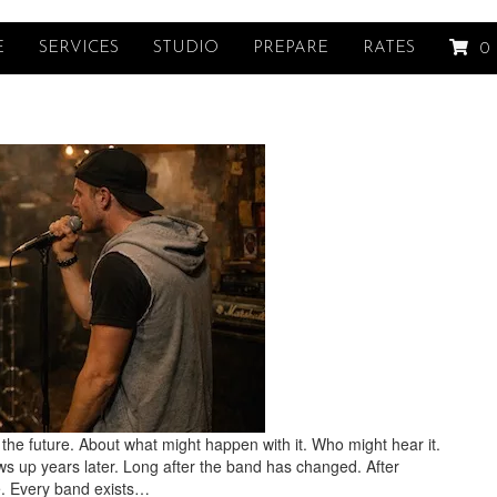
E
SERVICES
STUDIO
PREPARE
RATES
0
the future. About what might happen with it. Who might hear it.
ws up years later. Long after the band has changed. After
. Every band exists…