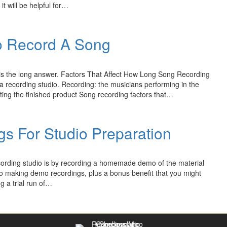
it will be helpful for…
o Record A Song
e is the long answer. Factors That Affect How Long Song Recording
 recording studio. Recording: the musicians performing in the
ting the finished product Song recording factors that…
s For Studio Preparation
ecording studio is by recording a homemade demo of the material
 to making demo recordings, plus a bonus benefit that you might
g a trial run of…