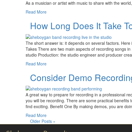
As a musician or artist with music to share with the world, 
Read More
How Long Does It Take T
The short answer is: it depends on several factors. Her
Takes There are two main aspects of recording songs in a
studio Production: the studio engineer and producer crea
Read More
Consider Demo Recording
A great way to prepare for recording in a professional r
you will be recording. There are some practical benefits
find exciting. Benefit One By making demos, you are doin
Read More
Older Posts »