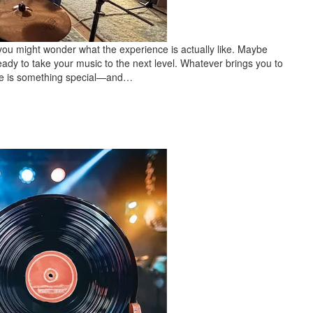
 you might wonder what the experience is actually like. Maybe
eady to take your music to the next level. Whatever brings you to
 time is something special—and…