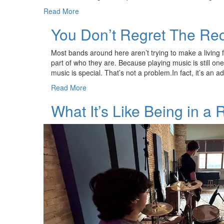
Read More
You Don’t Regret The Re
Most bands around here aren’t trying to make a living f
part of who they are. Because playing music is still on
music is special. That’s not a problem.In fact, it’s an
Read More
What It’s Like Being in a