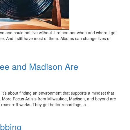
ve and could not live without. I remember when and where I got
time. And I still have most of them. Albums can change lives of
kee and Madison Are
. It’s about finding an environment that supports a mindset that
ion. More Focus Artists from Milwaukee, Madison, and beyond are
 reason: it works. They get better recordings, a…
ubbing