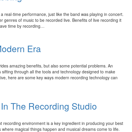
 a real-time performance, just like the band was playing in concert.
r genres of music to be recorded live. Benefits of live recording it
 save time by recording…
Modern Era
vides amazing benefits, but also some potential problems. An
s sifting through all the tools and technology designed to make
tive, here are some key ways modern recording technology can
In The Recording Studio
 recording environment is a key ingredient in producing your best
s where magical things happen and musical dreams come to life.