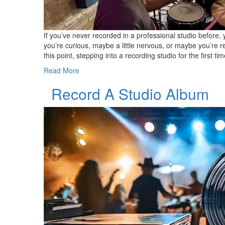
If you’ve never recorded in a professional studio before,
you’re curious, maybe a little nervous, or maybe you’re r
this point, stepping into a recording studio for the first
Read More
Record A Studio Album