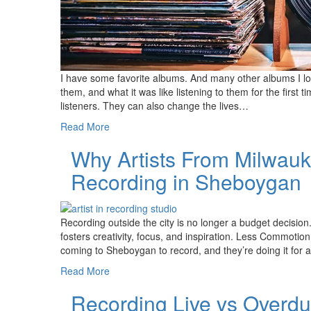
I have some favorite albums. And many other albums I lo
them, and what it was like listening to them for the first 
listeners. They can also change the lives…
Read More
Why Artists From Milwau
Recording in Sheboygan
Recording outside the city is no longer a budget decision
fosters creativity, focus, and inspiration. Less Commot
coming to Sheboygan to record, and they’re doing it for a
Read More
Recording Live vs Overd