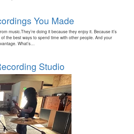
cordings You Made
rom music.They’re doing it because they enjoy it. Because it’s
e of the best ways to spend time with other people. And your
 advantage. What’s…
 Recording Studio