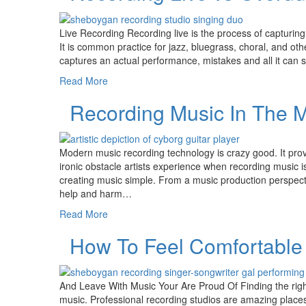
Live Recording Recording live is the process of capturing
It is common practice for jazz, bluegrass, choral, and othe
captures an actual performance, mistakes and all it can
Read More
Recording Music In The 
Modern music recording technology is crazy good. It pro
ironic obstacle artists experience when recording music i
creating music simple. From a music production perspec
help and harm…
Read More
How To Feel Comfortable 
And Leave With Music Your Are Proud Of Finding the right
music. Professional recording studios are amazing place