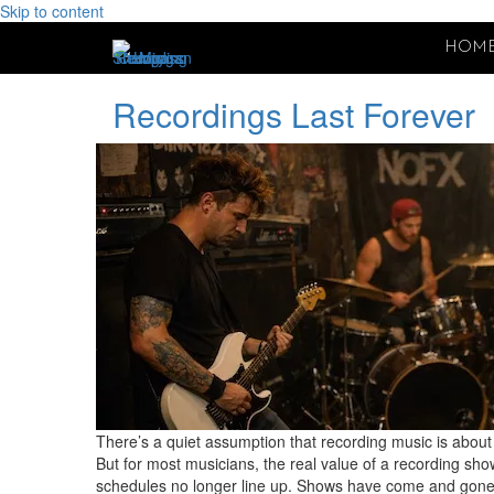
Skip to content
HOM
Recordings Last Forever
There’s a quiet assumption that recording music is about 
But for most musicians, the real value of a recording sho
schedules no longer line up. Shows have come and gone