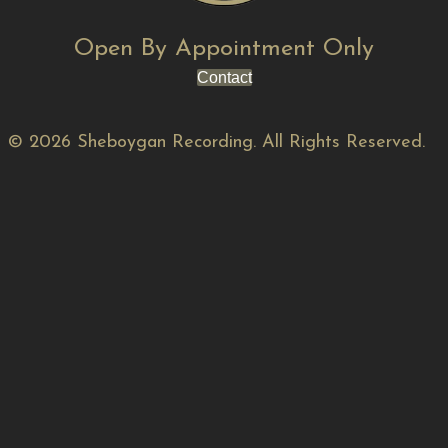
Open By Appointment Only
Contact
© 2026 Sheboygan Recording. All Rights Reserved.