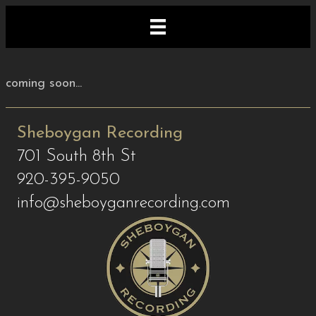
coming soon...
Sheboygan Recording
701 South 8th St
920-395-9050
info@sheboyganrecording.com